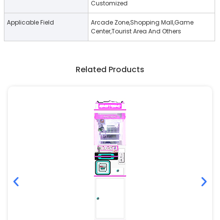
Customized
Applicable Field
Arcade Zone,Shopping Mall,Game
Center,Tourist Area And Others
Related Products