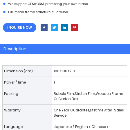
We support OEM/ODM, promoting your own brand
Full metal frame structure all around
INQUIRE NOW
Description
Dimension (cm)
180X100X210
Player / time
1
Packing
Bubble Film,Stretch Film,Wooden Frame
Or Carton Box
Warranty
One Year Guarantee,Lifetime After-Sales
Service
Language
Japanese / English / Chinese /