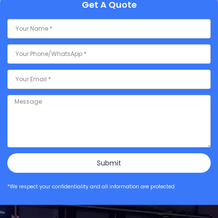
Get A Quote
Submit
*We respect your confidentiality and all information are protected