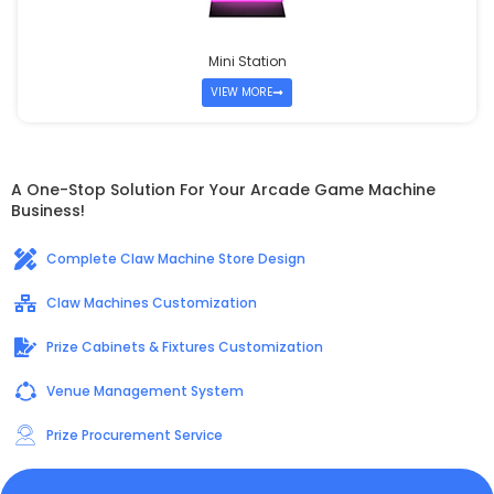
Mini Station
VIEW MORE
A One-Stop Solution For Your Arcade Game Machine
Business!
Complete Claw Machine Store Design
Claw Machines Customization
Prize Cabinets & Fixtures Customization
Venue Management System
Prize Procurement Service