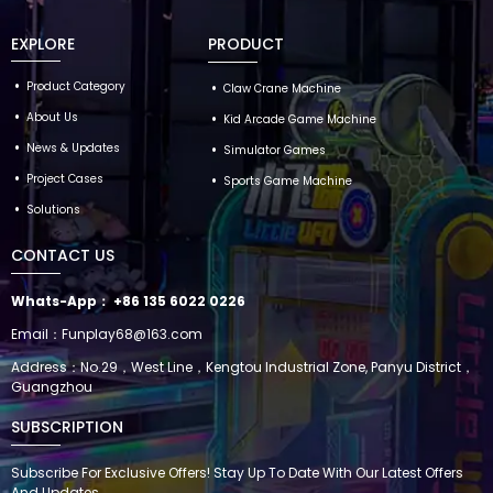
EXPLORE
PRODUCT
Product Category
Claw Crane Machine
About Us
Kid Arcade Game Machine
News & Updates
Simulator Games
Project Cases
Sports Game Machine
Solutions
CONTACT US
Whats-App：
+86 135 6022 0226
Email：
Funplay68@163.com
Address：No.29，West Line，Kengtou Industrial Zone, Panyu District，
Guangzhou
SUBSCRIPTION
Subscribe For Exclusive Offers! Stay Up To Date With Our Latest Offers
And Updates.