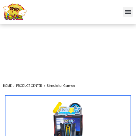
Simulator Games
Chinese custom arcade game machine manufacturer
HOME
>
PRODUCT CENTER
>
Simulator Games