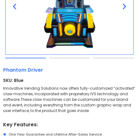
Phantom Driver
SKU: Blue
Innovative Vending Solutions now offers fully-customized “activated”
claw machines, incorporated with proprietary IVS technology and
software.These claw machines can be customized for your brand
and event, including everything from the custom graphic wrap and
user interface, to the product that goes inside.
Key Features:
One Year Guarantee and Lifetime After-Sales Service